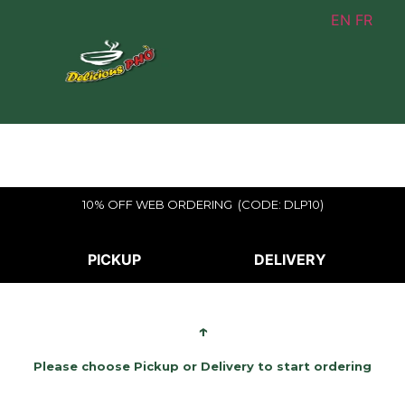
EN
FR
10% OFF WEB ORDERING (CODE: DLP10)
PICKUP
DELIVERY
↑
Please choose Pickup or Delivery to start ordering